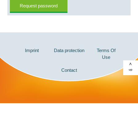
Imprint
Data protection
Terms Of
Use
>
Contact
up