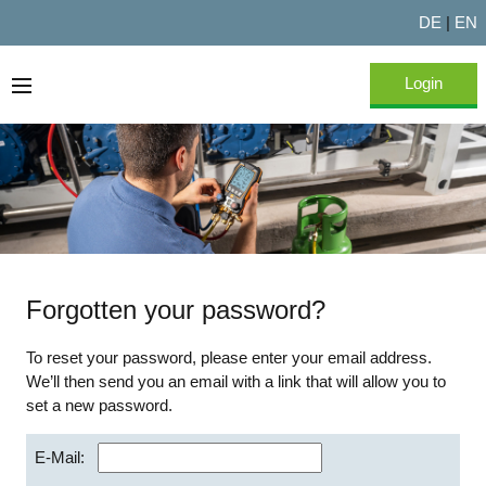
DE
|
EN
Login
Home
About Testo Experts
FAQ
Forgotten your password?
To reset your password, please enter your email address.
We’ll then send you an email with a link that will allow you to
set a new password.
E-Mail: